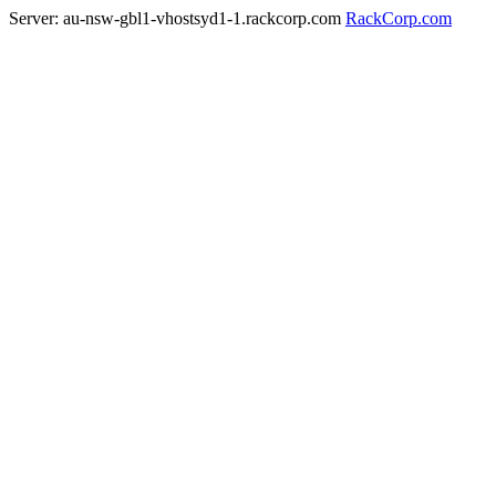
Server: au-nsw-gbl1-vhostsyd1-1.rackcorp.com
RackCorp.com